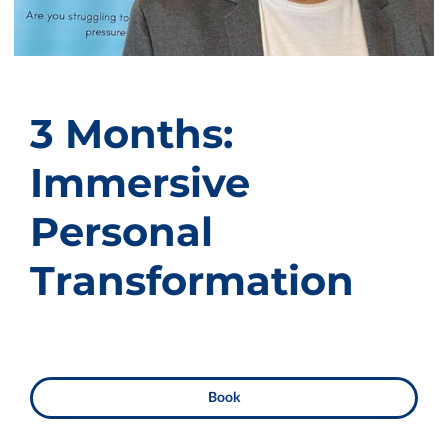
3 Months:
Immersive
Personal
Transformation
Book