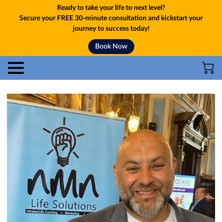
Ready to take your life to next level?
Secure your FREE 30-minute consultation and kickstart your
journey to success today!
Book Now