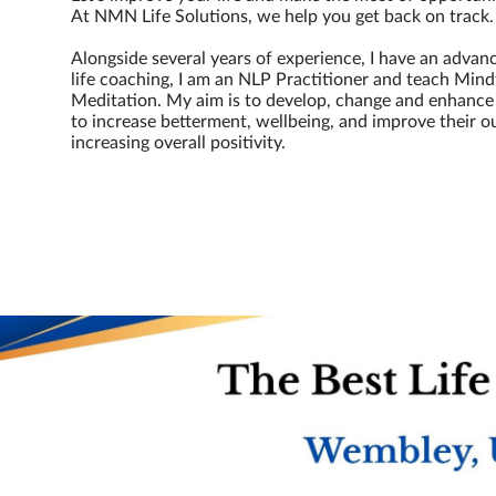
At NMN Life Solutions, we help you get back on track
Alongside several years of experience, I have an advan
life coaching, I am an NLP Practitioner and teach Min
Meditation. My aim is to develop, change and enhance 
to increase betterment, wellbeing, and improve their ou
increasing overall positivity.