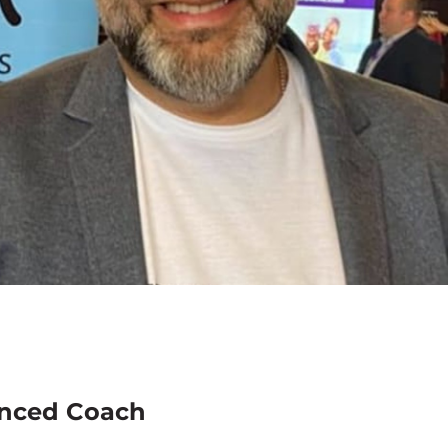
enced Coach