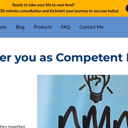
Ready to take your life to next level?
30-minute consultation and kickstart your journey to success today!
ices
Blog
Products
FAQ
Contact Me
fer you as Competent 
ties together.