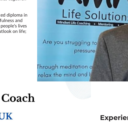
.
ced diploma in
dfulness and
people's lives
tlook on life;
Experi