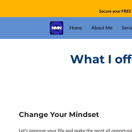
Secure your FREE 
Home
About Me
Serv
What I of
Change Your Mindset
Let's improve your life and make the most of opportuni