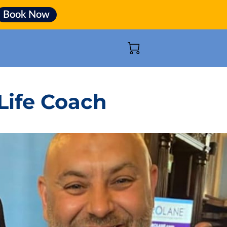
Book Now
Life Coach