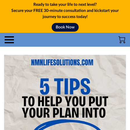
Ready to take your life to next level?
Secure your FREE 30-minute consultation and kickstart your
journey to success today!
Book Now