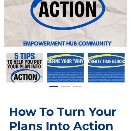
How To Turn Your
Plans Into Action