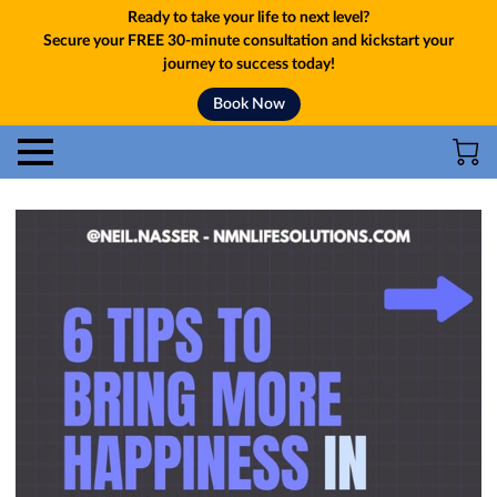
Ready to take your life to next level?
Secure your FREE 30-minute consultation and kickstart your
journey to success today!
Book Now