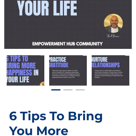
6 Tips To Bring
You More