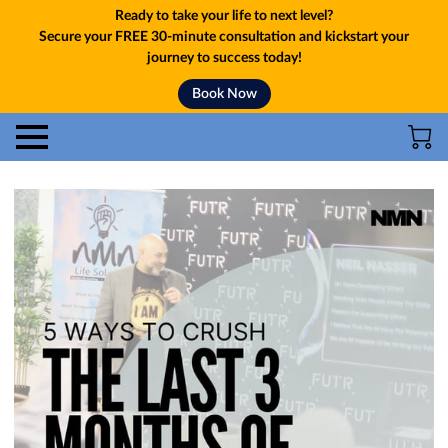
Ready to take your life to next level?
Secure your FREE 30-minute consultation and kickstart your
journey to success today!
Book Now