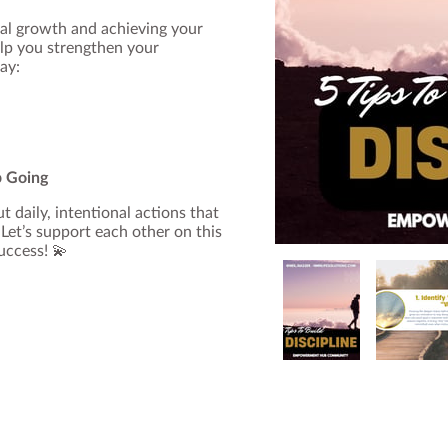
nal growth and achieving your
lp you strengthen your
ay:
p Going
t daily, intentional actions that
Let’s support each other on this
success! 💫