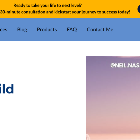
Ready to take your life to next level?
30-minute consultation and kickstart your journey to success today!
ices
Blog
Products
FAQ
Contact Me
ild