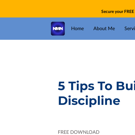
Secure your FREE 
Home
About Me
Serv
5 Tips To Bu
Discipline
FREE DOWNLOAD