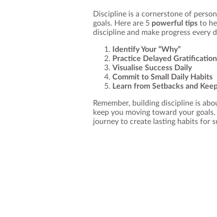
Discipline is a cornerstone of perso
goals. Here are 5
powerful tips
to he
discipline and make progress every d
Identify Your “Why”
Practice Delayed Gratification
Visualise Success Daily
Commit to Small Daily Habits
Learn from Setbacks and Kee
Remember, building discipline is abou
keep you moving toward your goals. 
journey to create lasting habits for 