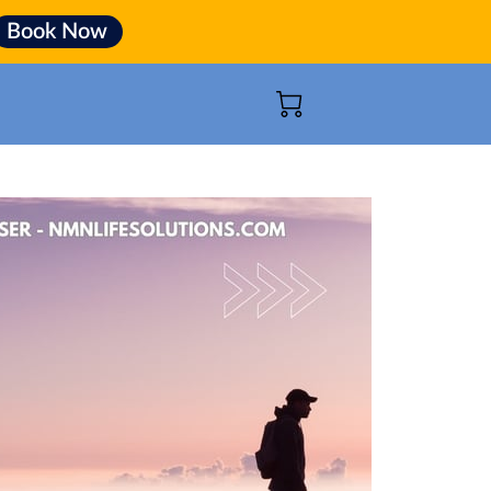
Book Now