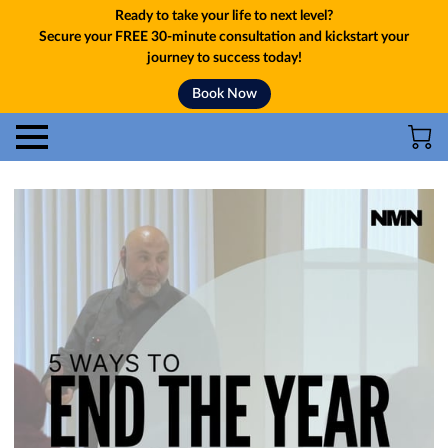
Ready to take your life to next level?
Secure your FREE 30-minute consultation and kickstart your
journey to success today!
Book Now