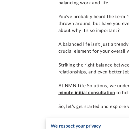
balancing work and life.
You've probably heard the term "
thrown around, but have you eve
about why it's so important?
A balanced life isn't just a trendy
crucial element for your overall 
Striking the right balance betwe
relationships, and even better j
At NMN Life Solutions, we unders
minute initial consultation
to hel
So, let's get started and explore 
The Consequences of Po
We respect your privacy
Before we delve into the solutio