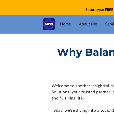
Secure your FREE 
Home
About Me
Serv
Why Balanc
Welcome to another insightful b
Solutions, your trusted partner i
and fulfilling life.
Today, we're diving into a topic th