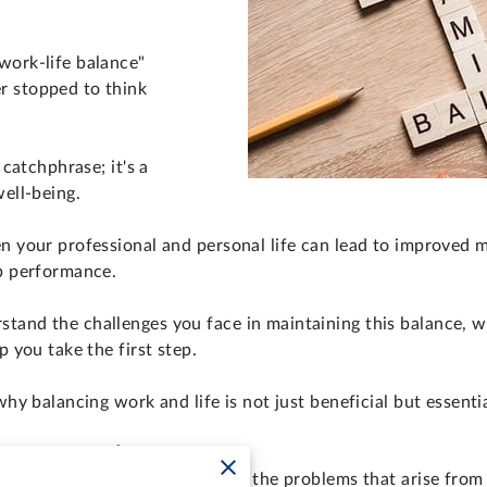
work-life balance"
r stopped to think
 catchphrase; it's a
well-being.
en your professional and personal life can lead to improved m
ob performance.
tand the challenges you face in maintaining this balance, 
p you take the first step.
why balancing work and life is not just beneficial but essenti
or Work-Life Balance
ns, it's important to understand the problems that arise fro