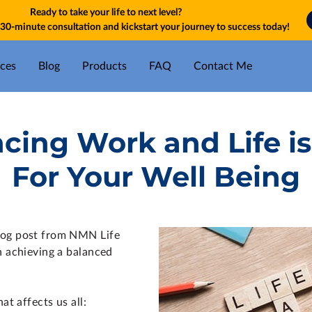
Ready to take your life to next level?
30-minute consultation and kickstart your journey to success today!
ices
Blog
Products
FAQ
Contact Me
ing Work and Life is
For Your Well Being
log post from NMN Life
n achieving a balanced
at affects us all: