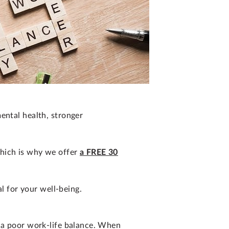
ental health, stronger
which is why we offer
a FREE 30
al for your well-being.
m a poor work-life balance. When