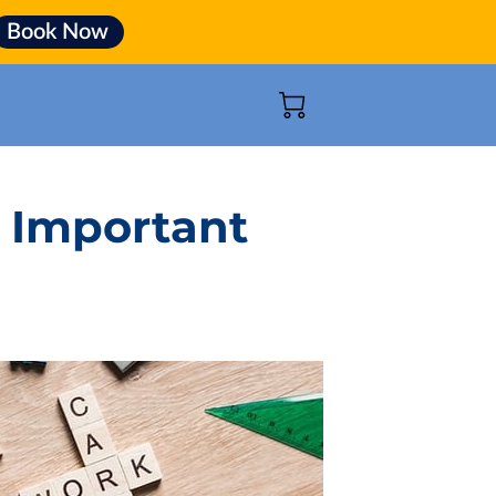
Book Now
 Important