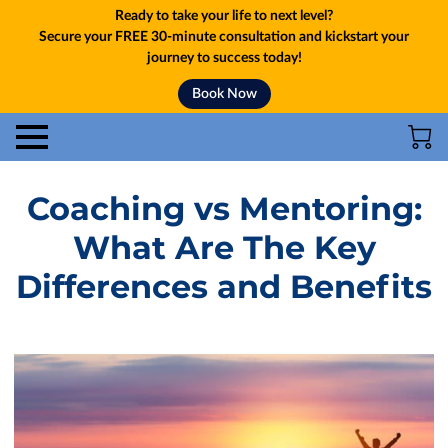
Ready to take your life to next level?
Secure your FREE 30-minute consultation and kickstart your
journey to success today!
Book Now
Coaching vs Mentoring:
What Are The Key
Differences and Benefits