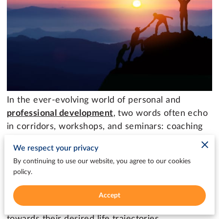
In the ever-evolving world of personal and
professional development
, two words often echo
in corridors, workshops, and seminars: coaching
and mentoring.
We respect your privacy
By continuing to use our website, you agree to our cookies
These terms, sometimes used interchangeably,
policy.
hold unique meanings and encompass distinct
approaches. Both play pivotal roles in shaping
Accept
lives, unlocking potentials, and guiding individuals
towards their desired life trajectories.